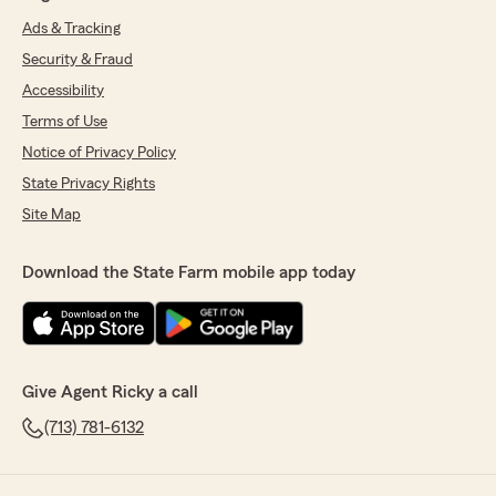
Ads & Tracking
Security & Fraud
Accessibility
Terms of Use
Notice of Privacy Policy
State Privacy Rights
Site Map
Download the State Farm mobile app today
Give Agent Ricky a call
(713) 781-6132