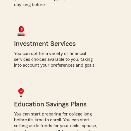
day long before.
Investment Services
You can opt for a variety of financial
services choices available to you, taking
into account your preferences and goals.
Education Savings Plans
You can start preparing for college long
before it's time to enroll. You can start
setting aside funds for your child, spouse,