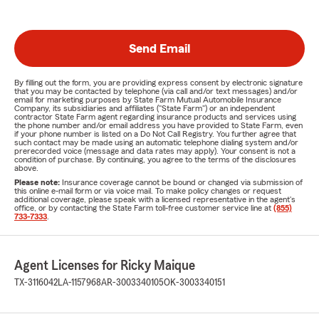
Send Email
By filling out the form, you are providing express consent by electronic signature
that you may be contacted by telephone (via call and/or text messages) and/or
email for marketing purposes by State Farm Mutual Automobile Insurance
Company, its subsidiaries and affiliates ("State Farm") or an independent
contractor State Farm agent regarding insurance products and services using
the phone number and/or email address you have provided to State Farm, even
if your phone number is listed on a Do Not Call Registry. You further agree that
such contact may be made using an automatic telephone dialing system and/or
prerecorded voice (message and data rates may apply). Your consent is not a
condition of purchase. By continuing, you agree to the terms of the disclosures
above.
Please note:
Insurance coverage cannot be bound or changed via submission of
this online e-mail form or via voice mail. To make policy changes or request
additional coverage, please speak with a licensed representative in the agent's
office, or by contacting the State Farm toll-free customer service line at
(855)
733-7333
.
Agent Licenses for Ricky Maique
TX-3116042
LA-1157968
AR-3003340105
OK-3003340151