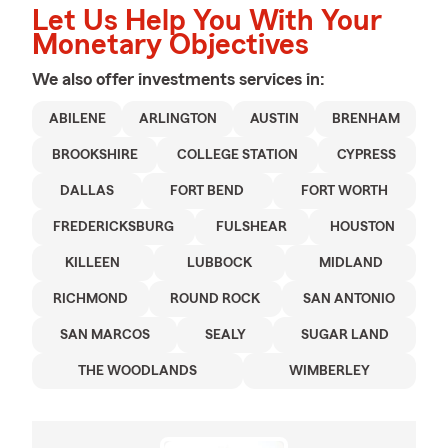
Let Us Help You With Your
Monetary Objectives
We also offer
investments
services in:
ABILENE
ARLINGTON
AUSTIN
BRENHAM
BROOKSHIRE
COLLEGE STATION
CYPRESS
DALLAS
FORT BEND
FORT WORTH
FREDERICKSBURG
FULSHEAR
HOUSTON
KILLEEN
LUBBOCK
MIDLAND
RICHMOND
ROUND ROCK
SAN ANTONIO
SAN MARCOS
SEALY
SUGAR LAND
THE WOODLANDS
WIMBERLEY