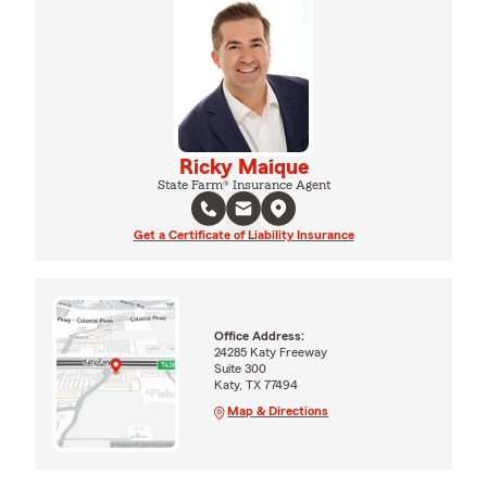
Ricky Maique
State Farm® Insurance Agent
Get a Certificate of Liability Insurance
Office Address:
24285 Katy Freeway
Suite 300
Katy, TX 77494
Map & Directions