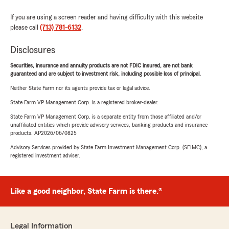
If you are using a screen reader and having difficulty with this website
please call
(713) 781-6132
.
Disclosures
Securities, insurance and annuity products are not FDIC insured, are not bank
guaranteed and are subject to investment risk, including possible loss of principal.
Neither State Farm nor its agents provide tax or legal advice.
State Farm VP Management Corp. is a registered broker-dealer.
State Farm VP Management Corp. is a separate entity from those affiliated and/or
unaffiliated entities which provide advisory services, banking products and insurance
products. AP2026/06/0825
Advisory Services provided by State Farm Investment Management Corp. (SFIMC), a
registered investment adviser.
Like a good neighbor, State Farm is there.®
Legal Information