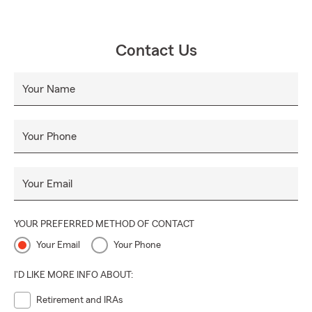
Contact Us
Your Name
Your Phone
Your Email
YOUR PREFERRED METHOD OF CONTACT
Your Email
Your Phone
I'D LIKE MORE INFO ABOUT:
Retirement and IRAs