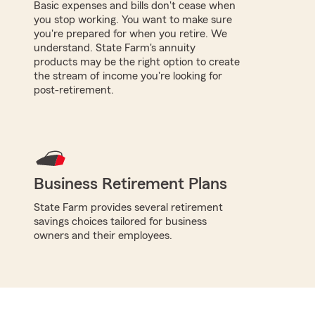
Basic expenses and bills don't cease when
you stop working. You want to make sure
you're prepared for when you retire. We
understand. State Farm's annuity
products may be the right option to create
the stream of income you're looking for
post-retirement.
Business Retirement Plans
State Farm provides several retirement
savings choices tailored for business
owners and their employees.