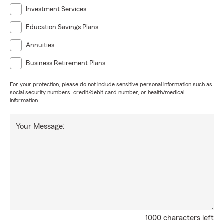
Investment Services
Education Savings Plans
Annuities
Business Retirement Plans
For your protection, please do not include sensitive personal information such as
social security numbers, credit/debit card number, or health/medical
information.
Your Message:
1000 characters left