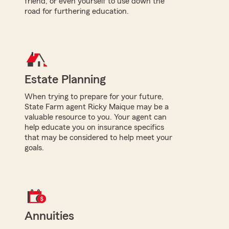
friend, or even yourself to use down the
road for furthering education.
Estate Planning
When trying to prepare for your future,
State Farm agent Ricky Maique may be a
valuable resource to you. Your agent can
help educate you on insurance specifics
that may be considered to help meet your
goals.
Annuities