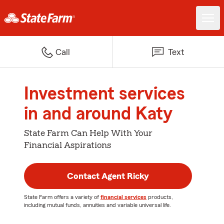
Call
Text
Investment services
in and around Katy
State Farm Can Help With Your
Financial Aspirations
Contact Agent Ricky
State Farm offers a variety of
financial services
products,
including mutual funds, annuities and variable universal life.