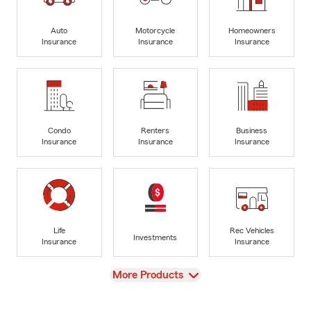
Auto
Motorcycle
Homeowners
Insurance
Insurance
Insurance
Condo
Renters
Business
Insurance
Insurance
Insurance
Life
Rec Vehicles
Investments
Insurance
Insurance
View
More Products