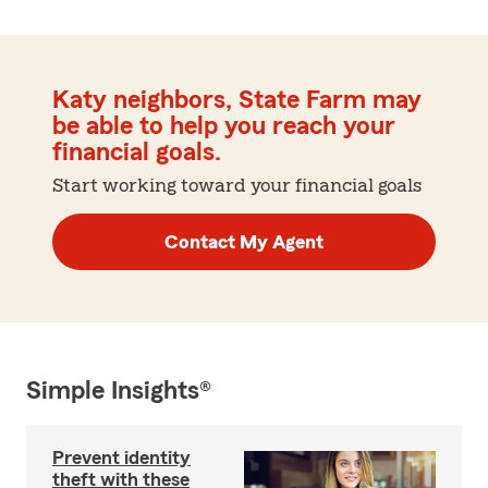
Katy neighbors, State Farm may
be able to help you reach your
financial goals.
Start working toward your financial goals
Contact My Agent
Simple Insights®
Prevent identity
theft with these