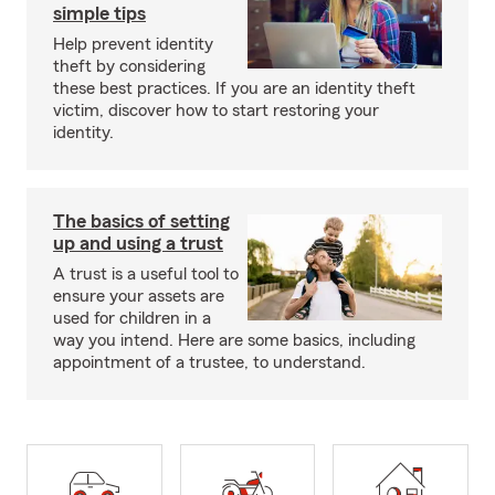
simple tips
Help prevent identity
theft by considering
these best practices. If you are an identity theft
victim, discover how to start restoring your
identity.
The basics of setting
up and using a trust
A trust is a useful tool to
ensure your assets are
used for children in a
way you intend. Here are some basics, including
appointment of a trustee, to understand.