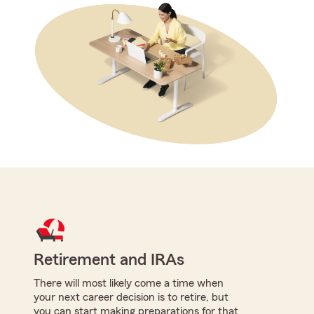
Retirement and IRAs
There will most likely come a time when
your next career decision is to retire, but
you can start making preparations for that