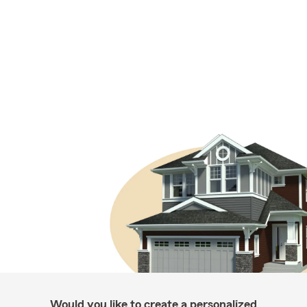
Would you like to create a personalized