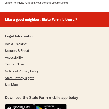
advisor for advice regarding your personal circumstances.
Like a good neighbor, State Farm is there.®
Legal Information
Ads & Tracking
Security & Fraud
Accessibility
Terms of Use
Notice of Privacy Policy
State Privacy Rights
Site Map
Download the State Farm mobile app today