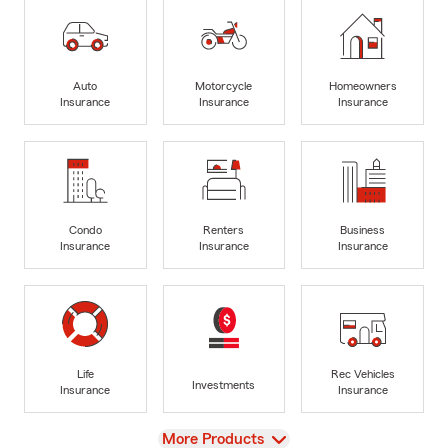
Auto
Motorcycle
Homeowners
Insurance
Insurance
Insurance
Condo
Renters
Business
Insurance
Insurance
Insurance
Life
Rec Vehicles
Investments
Insurance
Insurance
View
More Products