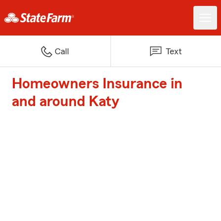
Call
Text
Homeowners Insurance in
and around Katy