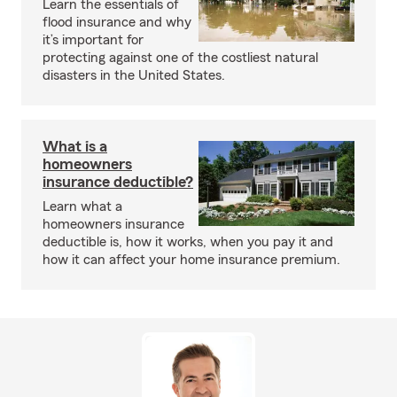
Learn the essentials of
flood insurance and why
it’s important for
protecting against one of the costliest natural
disasters in the United States.
What is a
homeowners
insurance deductible?
Learn what a
homeowners insurance
deductible is, how it works, when you pay it and
how it can affect your home insurance premium.