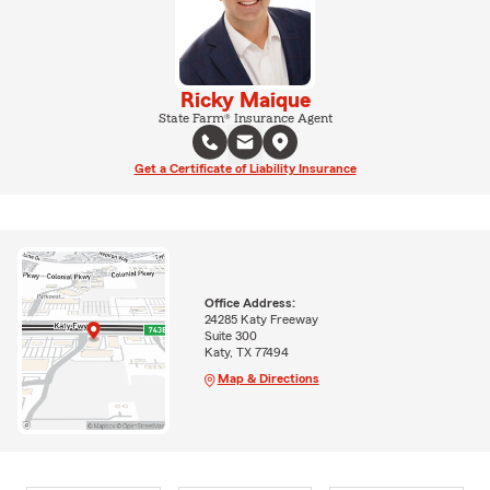
Ricky Maique
State Farm® Insurance Agent
Get a Certificate of Liability Insurance
Office Address:
24285 Katy Freeway
Suite 300
Katy, TX 77494
Map & Directions