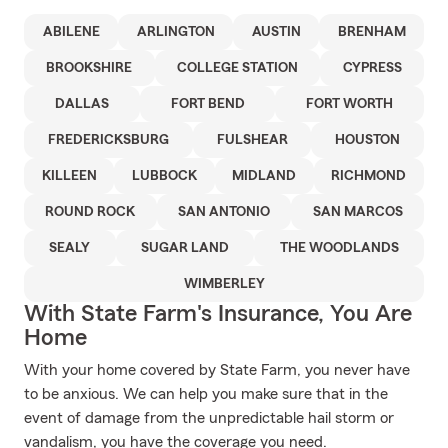
ABILENE
ARLINGTON
AUSTIN
BRENHAM
BROOKSHIRE
COLLEGE STATION
CYPRESS
DALLAS
FORT BEND
FORT WORTH
FREDERICKSBURG
FULSHEAR
HOUSTON
KILLEEN
LUBBOCK
MIDLAND
RICHMOND
ROUND ROCK
SAN ANTONIO
SAN MARCOS
SEALY
SUGAR LAND
THE WOODLANDS
WIMBERLEY
With State Farm's Insurance, You Are
Home
With your home covered by State Farm, you never have
to be anxious. We can help you make sure that in the
event of damage from the unpredictable hail storm or
vandalism, you have the coverage you need.