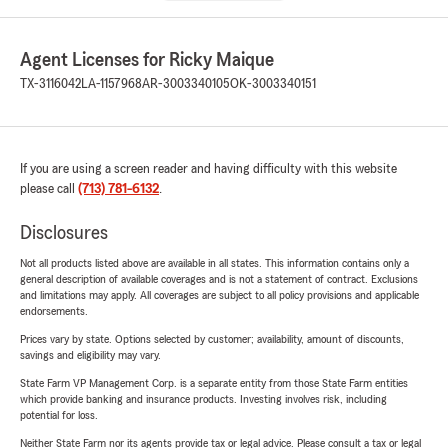
Agent Licenses for Ricky Maique
TX-3116042
LA-1157968
AR-3003340105
OK-3003340151
If you are using a screen reader and having difficulty with this website
please call
(713) 781-6132
.
Disclosures
Not all products listed above are available in all states. This information contains only a
general description of available coverages and is not a statement of contract. Exclusions
and limitations may apply. All coverages are subject to all policy provisions and applicable
endorsements.
Prices vary by state. Options selected by customer; availability, amount of discounts,
savings and eligibility may vary.
State Farm VP Management Corp. is a separate entity from those State Farm entities
which provide banking and insurance products. Investing involves risk, including
potential for loss.
Neither State Farm nor its agents provide tax or legal advice. Please consult a tax or legal