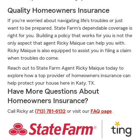
Quality Homeowners Insurance
If you're worried about navigating life's troubles or just
want to be prepared, State Farm's dependable coverage is
right for you. Building a policy that works for you is not the
only aspect that agent Ricky Maique can help you with.
Ricky Maique is also equipped to assist you in filing a claim
when troubles do come.
Reach out to State Farm Agent Ricky Maique today to
explore how a top provider of homeowners insurance can
help protect your house here in Katy, TX.
Have More Questions About
Homeowners Insurance?
Call Ricky at
(713) 781-6132
or visit our
FAQ page
.