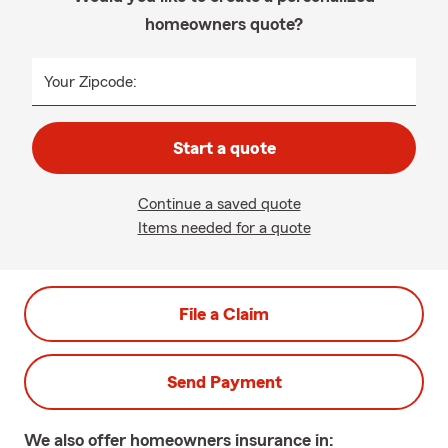
homeowners quote?
Your Zipcode:
Start a quote
Continue a saved quote
Items needed for a quote
File a Claim
Send Payment
We also offer
homeowners
insurance in: