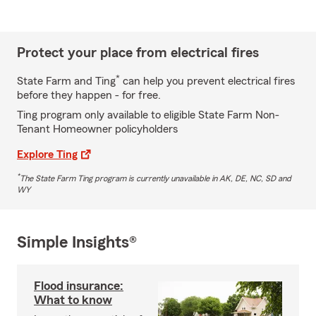
Protect your place from electrical fires
*
State Farm and Ting
can help you prevent electrical fires
before they happen - for free.
Ting program only available to eligible State Farm Non-
Tenant Homeowner policyholders
Explore Ting
*
The State Farm Ting program is currently unavailable in AK, DE, NC, SD and
WY
Simple Insights®
Flood insurance:
What to know